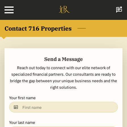
Contact 716 Properties
Send a Message
Reach out today to connect with our elite network of
specialized financial partners. Our consultants are ready to
bridge the gap between your unique business needs and the
right solutions.
Your first name
Your last name