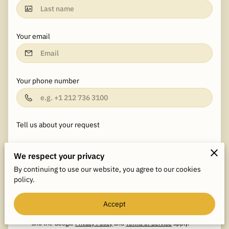
Your email
Your phone number
Tell us about your request
We respect your privacy
By continuing to use our website, you agree to our cookies
policy.
I agree with the
Terms & Conditions
and the
Privacy & Cookies
Accept
Policy
of UENI and any applicable Terms and Conditions of
JDR Consultants, LLC.
This site is protected by reCAPTCHA
and the Google
Privacy Policy
and
Terms of Service
apply.